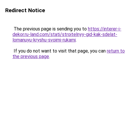
Redirect Notice
The previous page is sending you to
https://interer-i-
dekor.ru-land.com/stati/stroitelnyy-gid-kak-sdelat-
lomanuyu-kryshu-svoimi-rukami
.
If you do not want to visit that page, you can
return to
the previous page
.