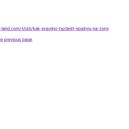
ru-land.com/stati/kak-pravilno-razdelit-spalnyu-na-zony
.
he previous page
.