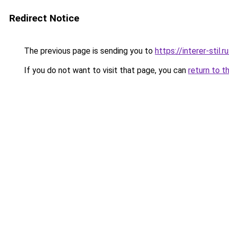
Redirect Notice
The previous page is sending you to
https://interer-stil.
If you do not want to visit that page, you can
return to t