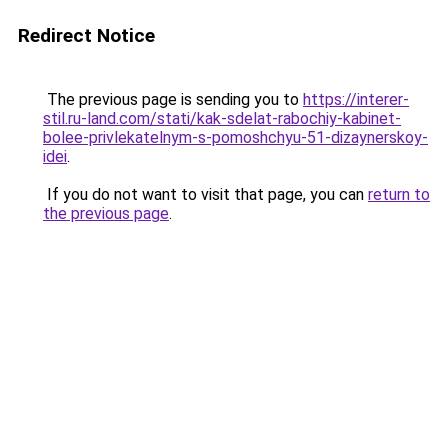
Redirect Notice
The previous page is sending you to
https://interer-
stil.ru-land.com/stati/kak-sdelat-rabochiy-kabinet-
bolee-privlekatelnym-s-pomoshchyu-51-dizaynerskoy-
idei
.
If you do not want to visit that page, you can
return to
the previous page
.