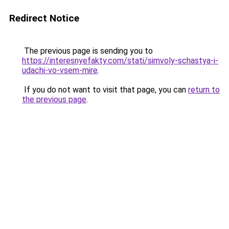
Redirect Notice
The previous page is sending you to
https://interesnyefakty.com/stati/simvoly-schastya-i-
udachi-vo-vsem-mire
.
If you do not want to visit that page, you can
return to
the previous page
.