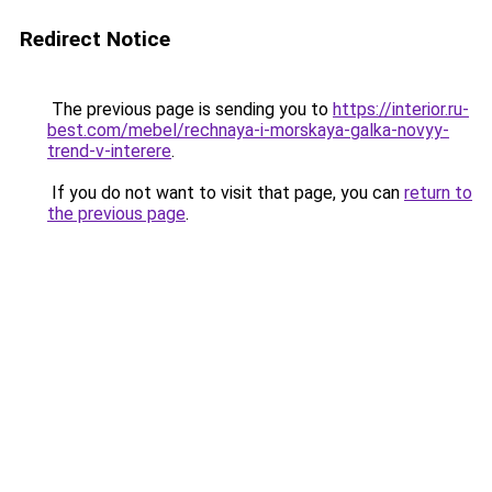
Redirect Notice
The previous page is sending you to
https://interior.ru-
best.com/mebel/rechnaya-i-morskaya-galka-novyy-
trend-v-interere
.
If you do not want to visit that page, you can
return to
the previous page
.