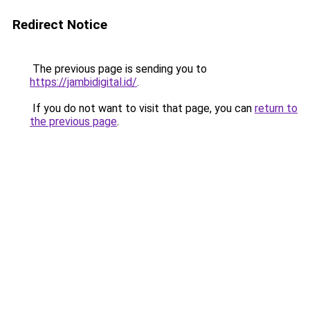
Redirect Notice
The previous page is sending you to
https://jambidigital.id/
.
If you do not want to visit that page, you can
return to
the previous page
.