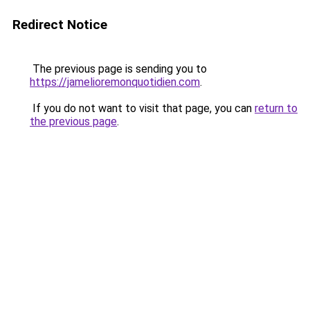
Redirect Notice
The previous page is sending you to
https://jamelioremonquotidien.com
.
If you do not want to visit that page, you can
return to
the previous page
.