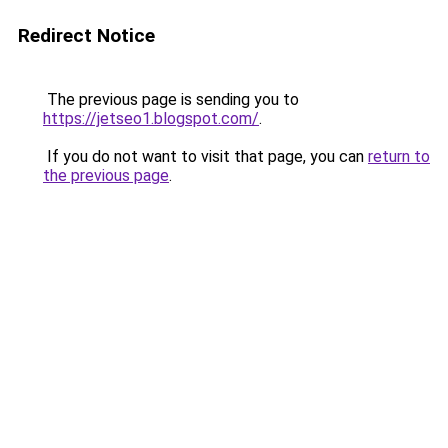
Redirect Notice
The previous page is sending you to
https://jetseo1.blogspot.com/
.
If you do not want to visit that page, you can
return to
the previous page
.