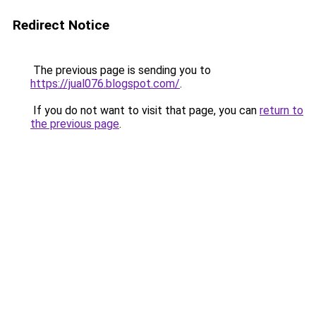
Redirect Notice
The previous page is sending you to
https://jual076.blogspot.com/
.
If you do not want to visit that page, you can
return to
the previous page
.