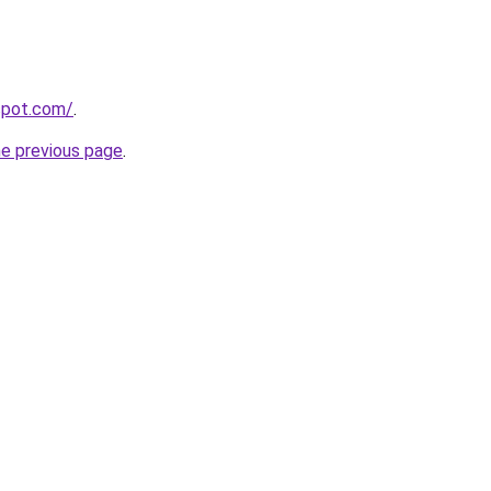
gspot.com/
.
he previous page
.