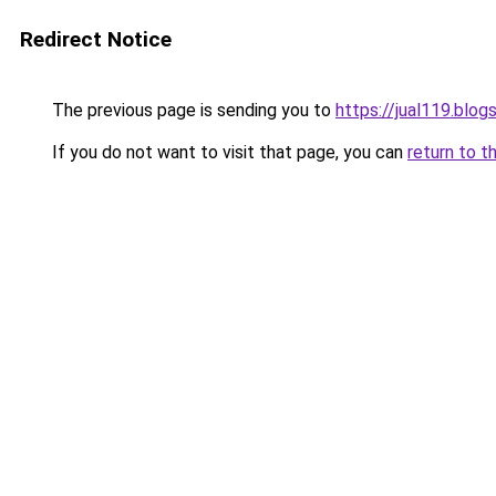
Redirect Notice
The previous page is sending you to
https://jual119.blo
If you do not want to visit that page, you can
return to t