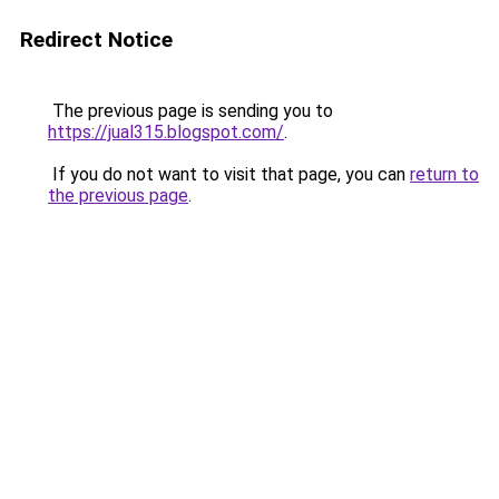
Redirect Notice
The previous page is sending you to
https://jual315.blogspot.com/
.
If you do not want to visit that page, you can
return to
the previous page
.