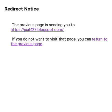
Redirect Notice
The previous page is sending you to
https://jual423.blogspot.com/
.
If you do not want to visit that page, you can
return to
the previous page
.