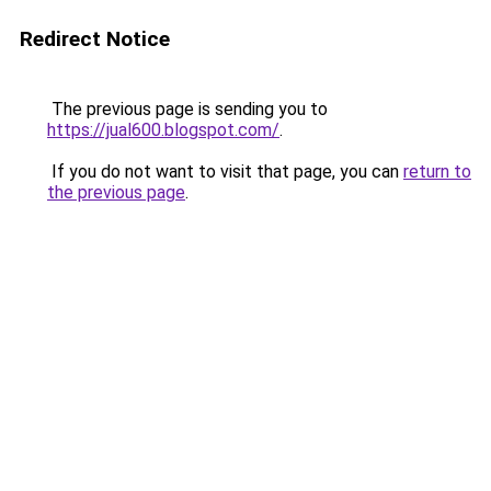
Redirect Notice
The previous page is sending you to
https://jual600.blogspot.com/
.
If you do not want to visit that page, you can
return to
the previous page
.