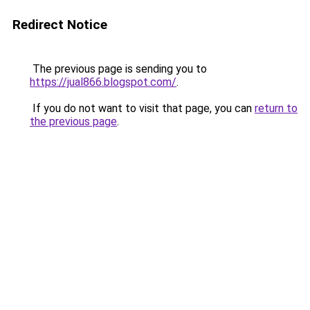
Redirect Notice
The previous page is sending you to
https://jual866.blogspot.com/
.
If you do not want to visit that page, you can
return to
the previous page
.