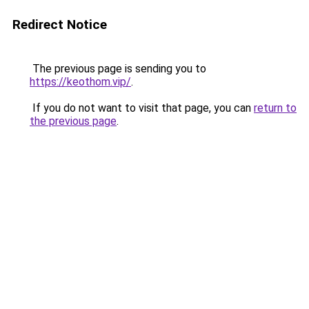
Redirect Notice
The previous page is sending you to
https://keothom.vip/
.
If you do not want to visit that page, you can
return to
the previous page
.