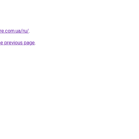
re.com.ua/ru/
.
he previous page
.