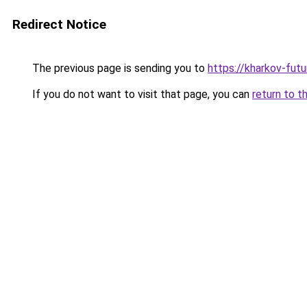
Redirect Notice
The previous page is sending you to
https://kharkov-futu
If you do not want to visit that page, you can
return to t