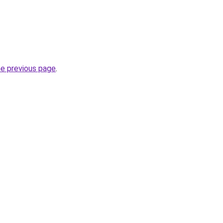
he previous page
.