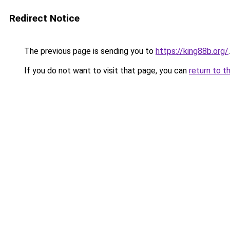
Redirect Notice
The previous page is sending you to
https://king88b.org/
.
If you do not want to visit that page, you can
return to t