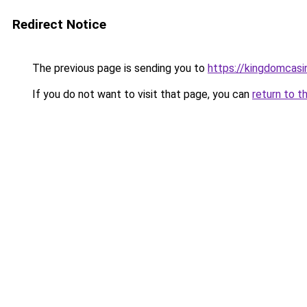
Redirect Notice
The previous page is sending you to
https://kingdomcasi
If you do not want to visit that page, you can
return to t