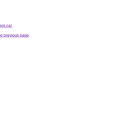
nos.ca/
.
he previous page
.