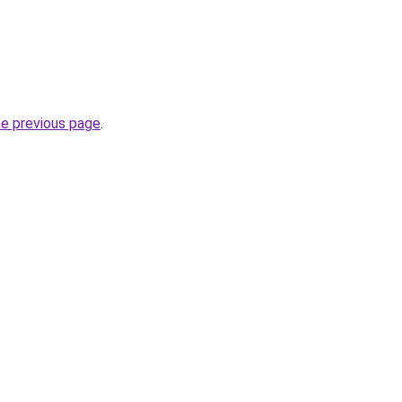
he previous page
.