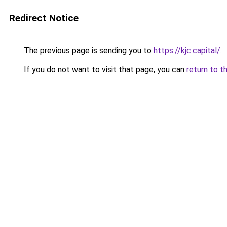
Redirect Notice
The previous page is sending you to
https://kjc.capital/
.
If you do not want to visit that page, you can
return to t