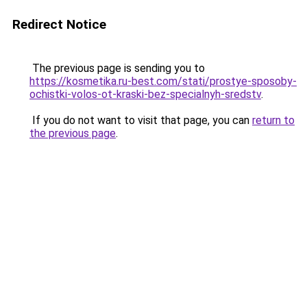
Redirect Notice
The previous page is sending you to
https://kosmetika.ru-best.com/stati/prostye-sposoby-
ochistki-volos-ot-kraski-bez-specialnyh-sredstv
.
If you do not want to visit that page, you can
return to
the previous page
.