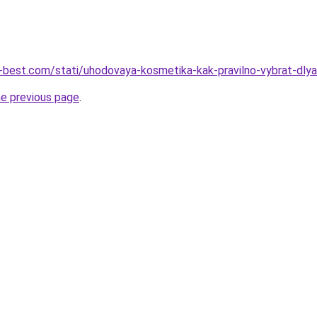
u-best.com/stati/uhodovaya-kosmetika-kak-pravilno-vybrat-dly
he previous page
.