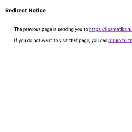
Redirect Notice
The previous page is sending you to
https://kosmetika.r
If you do not want to visit that page, you can
return to t