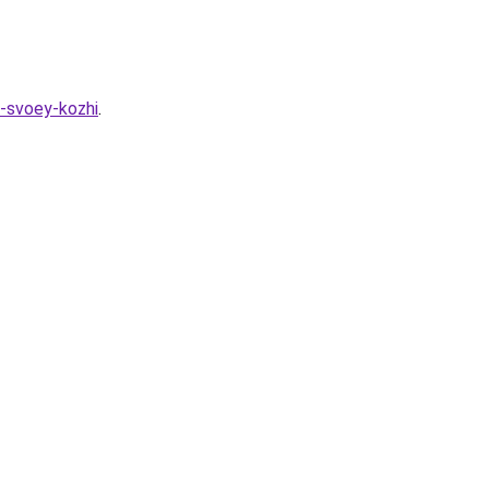
a-svoey-kozhi
.