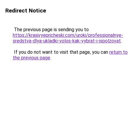
Redirect Notice
The previous page is sending you to
https://krasivyepricheski.com/uroki/professionalnye-
sredstva-dlya-ukladki-volos-kak-vybrat-i-ispolzovat
.
If you do not want to visit that page, you can
return to
the previous page
.