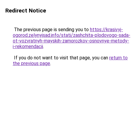
Redirect Notice
The previous page is sending you to
https://krasivyj-
ogorod.zelynyjsad.info/stati/zashchita-plodovogo-sada-
ot-vozvratnyh-mayskih-zamorozkov-osnovnye-metody-
i-rekomendacii
.
If you do not want to visit that page, you can
return to
the previous page
.