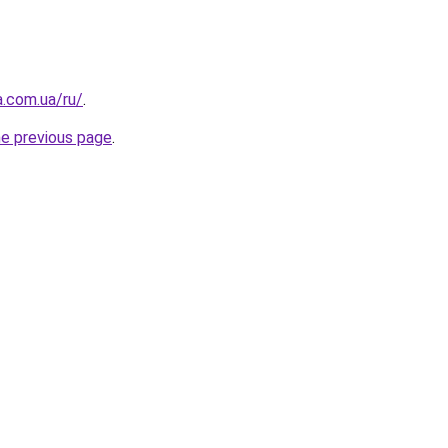
a.com.ua/ru/
.
he previous page
.