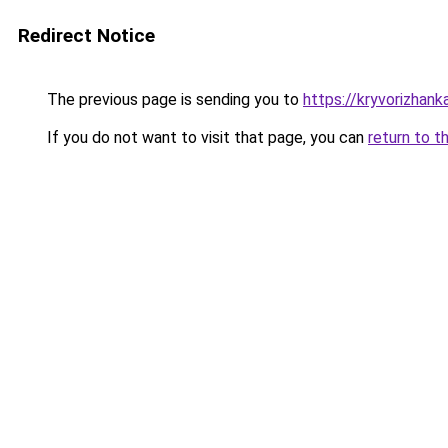
Redirect Notice
The previous page is sending you to
https://kryvorizhank
If you do not want to visit that page, you can
return to t