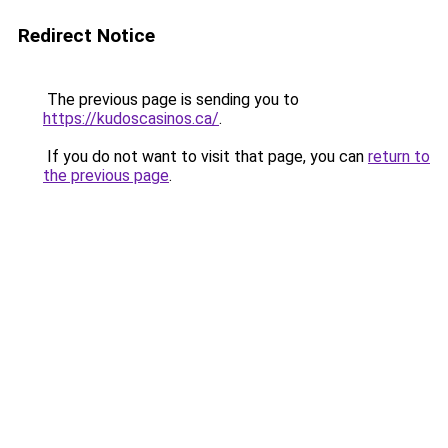
Redirect Notice
The previous page is sending you to
https://kudoscasinos.ca/
.
If you do not want to visit that page, you can
return to
the previous page
.