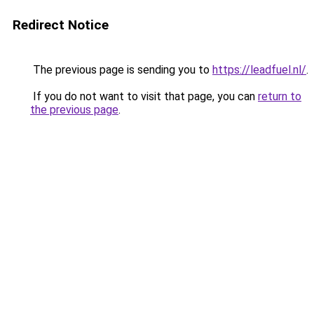
Redirect Notice
The previous page is sending you to
https://leadfuel.nl/
.
If you do not want to visit that page, you can
return to
the previous page
.