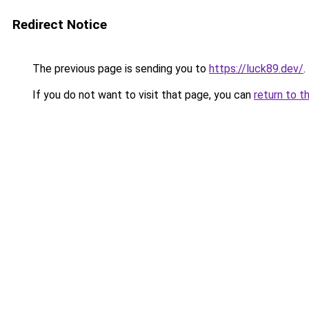
Redirect Notice
The previous page is sending you to
https://luck89.dev/
.
If you do not want to visit that page, you can
return to t