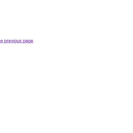
he previous page
.