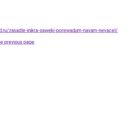
d.ru/zasadle-inikra-saweki-porewadum-navam-nevacel/
.
he previous page
.