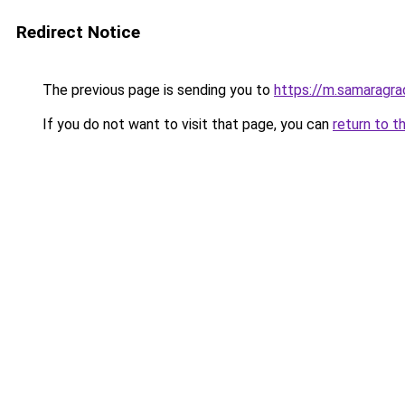
Redirect Notice
The previous page is sending you to
https://m.samaragra
If you do not want to visit that page, you can
return to t