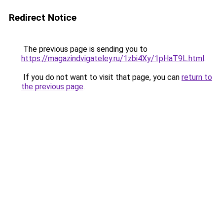
Redirect Notice
The previous page is sending you to
https://magazindvigateley.ru/1zbi4Xy/1pHaT9L.html
.
If you do not want to visit that page, you can
return to
the previous page
.