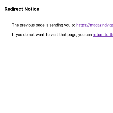
Redirect Notice
The previous page is sending you to
https://magazindvig
If you do not want to visit that page, you can
return to t