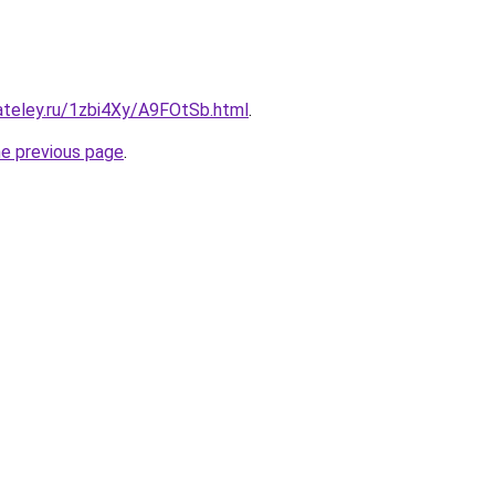
ateley.ru/1zbi4Xy/A9FOtSb.html
.
he previous page
.