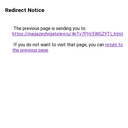
Redirect Notice
The previous page is sending you to
https://magazindvigateley.ru/4nTv7PH/EWGZYTL.html
.
If you do not want to visit that page, you can
return to
the previous page
.