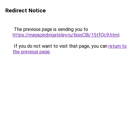
Redirect Notice
The previous page is sending you to
https://magazindvigateley.ru/6pjxCBi/15tfQc9.html
.
If you do not want to visit that page, you can
return to
the previous page
.