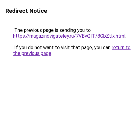
Redirect Notice
The previous page is sending you to
https://magazindvigateley.ru/7VBvQIT/8GbZtlx.html
.
If you do not want to visit that page, you can
return to
the previous page
.