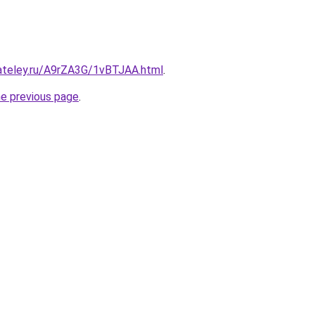
gateley.ru/A9rZA3G/1vBTJAA.html
.
he previous page
.