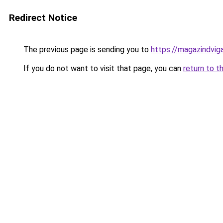
Redirect Notice
The previous page is sending you to
https://magazindvi
If you do not want to visit that page, you can
return to t