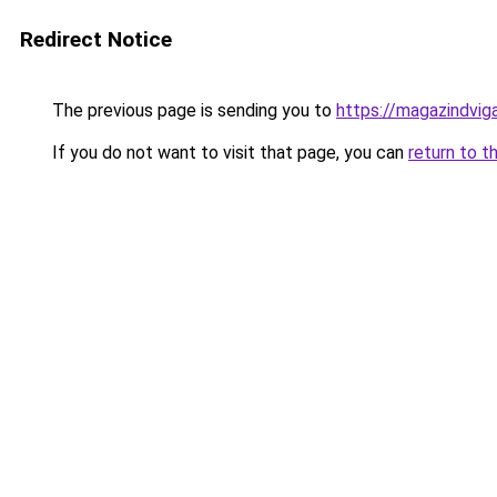
Redirect Notice
The previous page is sending you to
https://magazindvi
If you do not want to visit that page, you can
return to t