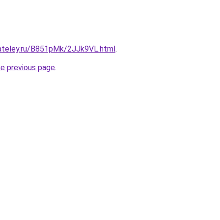
gateley.ru/B851pMk/2JJk9VL.html
.
he previous page
.