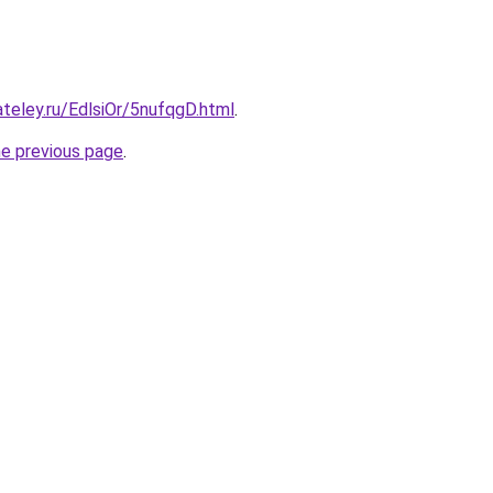
ateley.ru/EdlsiOr/5nufqgD.html
.
he previous page
.