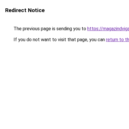
Redirect Notice
The previous page is sending you to
https://magazindvig
If you do not want to visit that page, you can
return to t