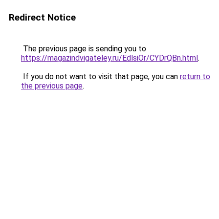
Redirect Notice
The previous page is sending you to
https://magazindvigateley.ru/EdlsiOr/CYDrQBn.html
.
If you do not want to visit that page, you can
return to
the previous page
.