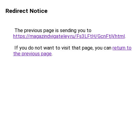
Redirect Notice
The previous page is sending you to
https://magazindvigateley.ru/Fs3LFtH/GcnFtjV.html
.
If you do not want to visit that page, you can
return to
the previous page
.