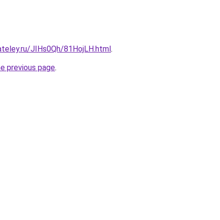
ateley.ru/JIHs0Qh/81HojLH.html
.
he previous page
.