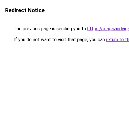
Redirect Notice
The previous page is sending you to
https://magazindvig
If you do not want to visit that page, you can
return to t