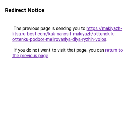
Redirect Notice
The previous page is sending you to
https://makiyazh-
litsa.ru-best.com/kak-nanosit-makiyazh/ottenok-k-
ottenku-podbor-melirovaniya-dlya-ryzhih-volos
.
If you do not want to visit that page, you can
return to
the previous page
.