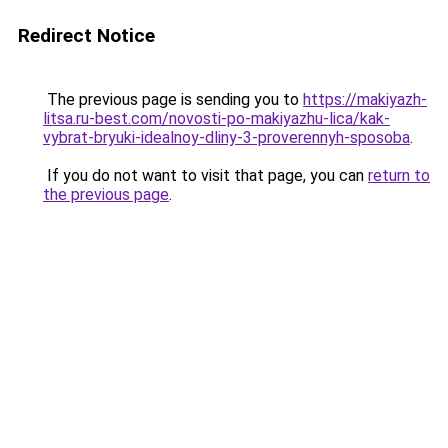
Redirect Notice
The previous page is sending you to
https://makiyazh-
litsa.ru-best.com/novosti-po-makiyazhu-lica/kak-
vybrat-bryuki-idealnoy-dliny-3-proverennyh-sposoba
.
If you do not want to visit that page, you can
return to
the previous page
.