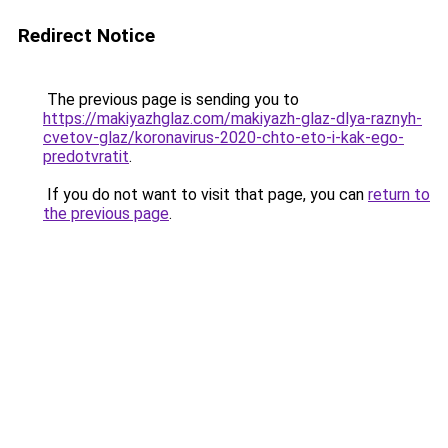
Redirect Notice
The previous page is sending you to
https://makiyazhglaz.com/makiyazh-glaz-dlya-raznyh-
cvetov-glaz/koronavirus-2020-chto-eto-i-kak-ego-
predotvratit
.
If you do not want to visit that page, you can
return to
the previous page
.