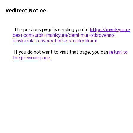
Redirect Notice
The previous page is sending you to
https://manikyur.ru-
best.com/uroki-manikyura/demi-mur-otkrovenno-
rasskazala-o-svoey-borbe-s-narkotikami
.
If you do not want to visit that page, you can
return to
the previous page
.