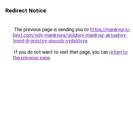
Redirect Notice
The previous page is sending you to
https://manikyur.ru-
best.com/vidy-manikyura/goluboy-manikyur-aktualnyy-
trend-ili-prostoy-sposob-vydelitsya
.
If you do not want to visit that page, you can
return to
the previous page
.