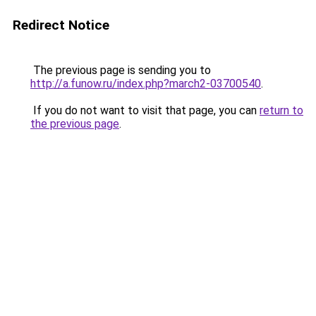
Redirect Notice
The previous page is sending you to
http://a.funow.ru/index.php?march2-03700540
.
If you do not want to visit that page, you can
return to
the previous page
.