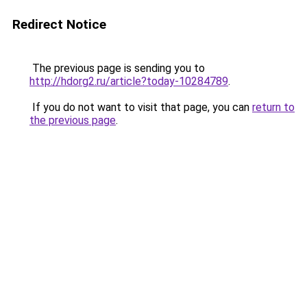
Redirect Notice
The previous page is sending you to
http://hdorg2.ru/article?today-10284789
.
If you do not want to visit that page, you can
return to
the previous page
.