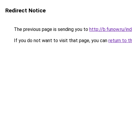
Redirect Notice
The previous page is sending you to
http://b.funow.ru/i
If you do not want to visit that page, you can
return to t