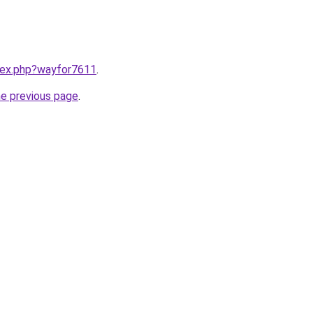
ndex.php?wayfor7611
.
he previous page
.