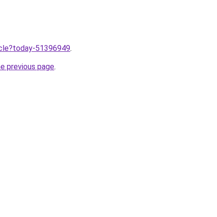
ticle?today-51396949
.
he previous page
.