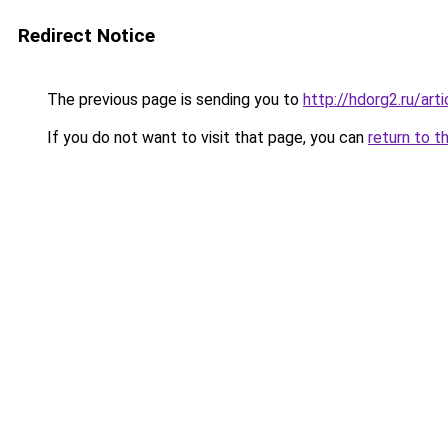
Redirect Notice
The previous page is sending you to
http://hdorg2.ru/ar
If you do not want to visit that page, you can
return to t