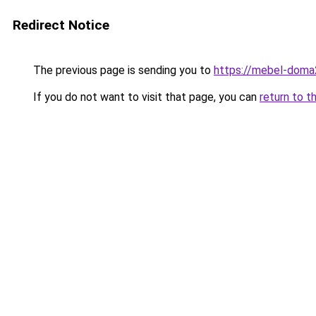
Redirect Notice
The previous page is sending you to
https://mebel-doma2
If you do not want to visit that page, you can
return to t