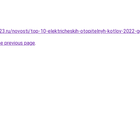
3.ru/novosti/top-10-elektricheskih-otopitelnyh-kotlov-2022-
he previous page
.