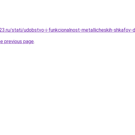
3.ru/stati/udobstvo-i-funkcionalnost-metallicheskih-shkafov-d
he previous page
.