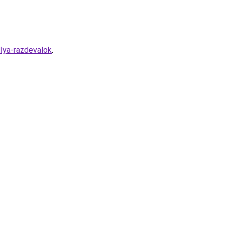
lya-razdevalok
.