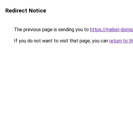
Redirect Notice
The previous page is sending you to
https://mebel-doma2
If you do not want to visit that page, you can
return to t